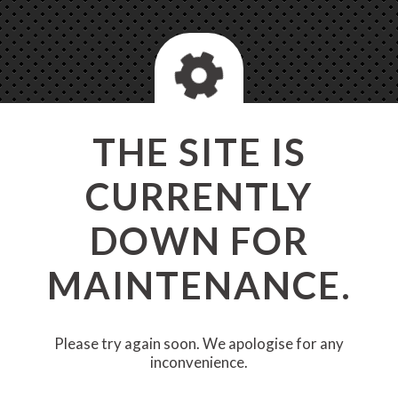
THE SITE IS
CURRENTLY
DOWN FOR
MAINTENANCE.
Please try again soon. We apologise for any
inconvenience.