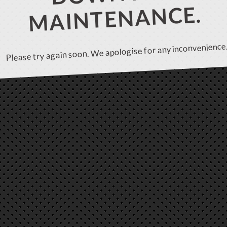
MAINTENANCE.
Please try again soon. We apologise for any inconvenience