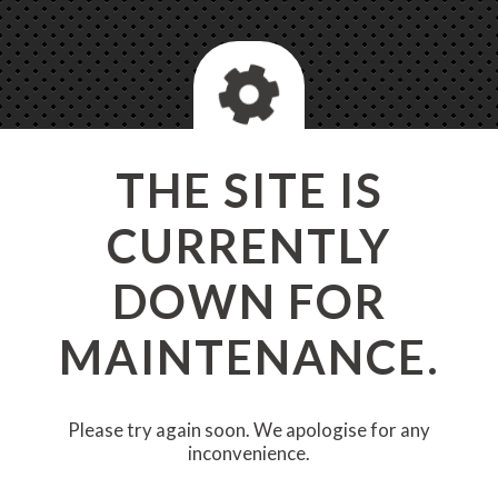
THE SITE IS
CURRENTLY
DOWN FOR
MAINTENANCE.
Please try again soon. We apologise for any
inconvenience.