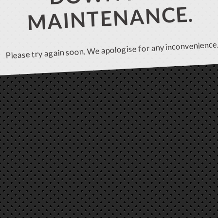
MAINTENANCE.
Please try again soon. We apologise for any inconvenience